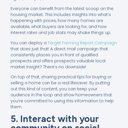
Everyone can benefit from the latest scoop on the
housing market. This includes insights into what’s
happening with prices, how many homes are
available, what buyers are looking for, and how
interest rates and job stats may shake things up.
You can deploy a
Target Farming Report Campaign
that does just that! A direct mail campaign that
consistently places you in front of qualified
prospects
and
offers prospects valuable local
market insight? There’s no downside!
On top of that, sharing practical tips for buying or
selling a home can be a real lifesaver. By putting
out this kind of content, you can keep your
audience in the loop and show homeowners that
you’re committed to using this information to help
them.
5. Interact with your
community on social