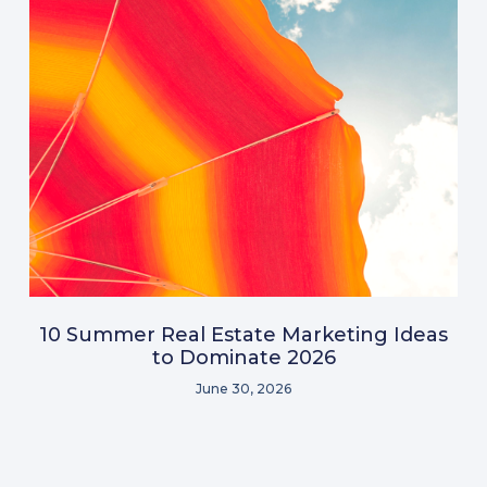
10 Summer Real Estate Marketing Ideas
to Dominate 2026
June 30, 2026