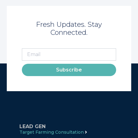
Fresh Updates. Stay
Connected.
Subscribe
LEAD GEN
Target Farming Consultation