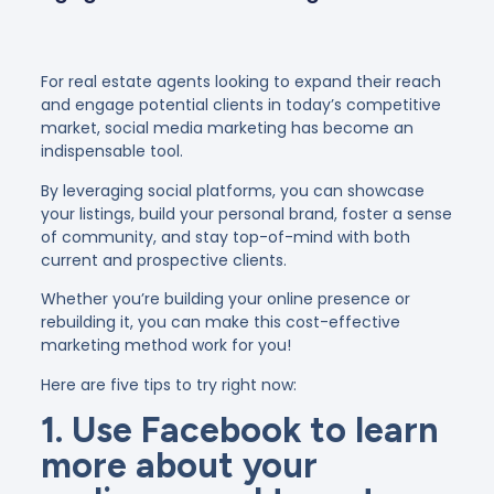
For real estate agents looking to expand their reach
and engage potential clients in today’s competitive
market, social media marketing has become an
indispensable tool.
By leveraging social platforms, you can showcase
your listings, build your personal brand, foster a sense
of community, and stay top-of-mind with both
current and prospective clients.
Whether you’re building your online presence or
rebuilding it, you can make this cost-effective
marketing method work for you!
Here are five tips to try right now:
1. Use Facebook to learn
more about your