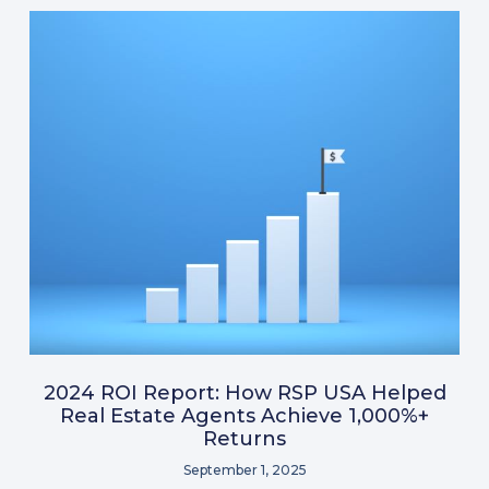
2024 ROI Report: How RSP USA Helped
Real Estate Agents Achieve 1,000%+
Returns
September 1, 2025