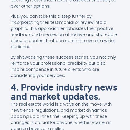
over other options!
Plus, you can take this a step further by
incorporating their testimonial or review into a
graphic. This approach emphasizes their positive
feedback and creates an attractive and shareable
piece of content that can catch the eye of a wider
audience.
By showcasing these success stories, you not only
reinforce your professional credibility but also
inspire confidence in future clients who are
considering your services.
4. Provide industry news
and market updates.
The real estate world is always on the move, with
new trends, regulations, and market dynamics
popping up all the time. Keeping up with these
changes is crucial for anyone, whether you’re an
agent, a buyer, or a seller.