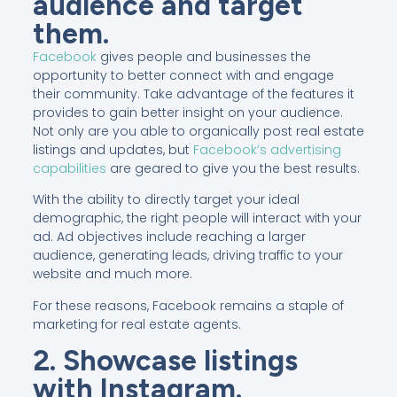
audience and target
them.
Facebook
gives people and businesses the
opportunity to better connect with and engage
their community. Take advantage of the features it
provides to gain better insight on your audience.
Not only are you able to organically post real estate
listings and updates, but
Facebook’s advertising
capabilities
are geared to give you the best results.
With the ability to directly target your ideal
demographic, the right people will interact with your
ad. Ad objectives include reaching a larger
audience, generating leads, driving traffic to your
website and much more.
For these reasons, Facebook remains a staple of
marketing for real estate agents.
2. Showcase listings
with Instagram.