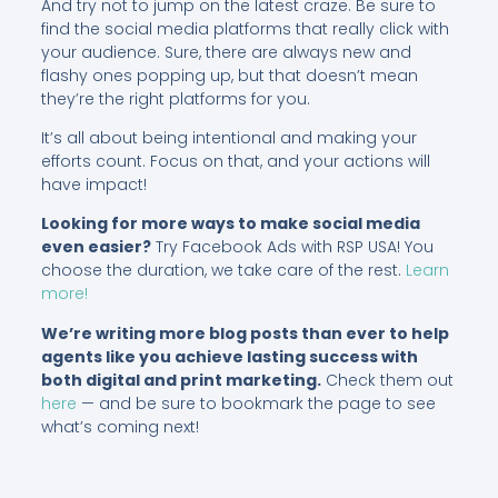
And try not to jump on the latest craze. Be sure to
find the social media platforms that really click with
your audience. Sure, there are always new and
flashy ones popping up, but that doesn’t mean
they’re the right platforms for you.
It’s all about being intentional and making your
efforts count. Focus on that, and your actions will
have impact!
Looking for more ways to make social media
even easier?
Try Facebook Ads with RSP USA! You
choose the duration, we take care of the rest.
Learn
more!
We’re writing more blog posts than ever to help
agents like you achieve lasting success with
both digital and print marketing.
Check them out
here
— and be sure to bookmark the page to see
what’s coming next!