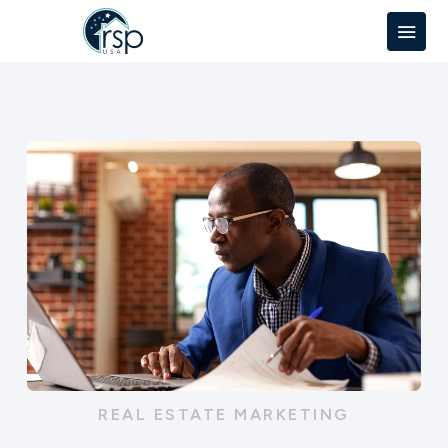
REAL ESTATE MARKETING