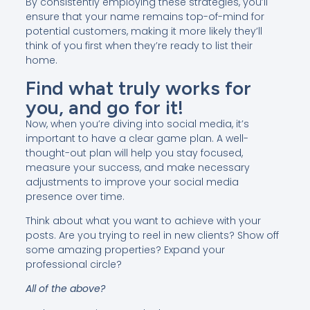
By consistently employing these strategies, you’ll
ensure that your name remains top-of-mind for
potential customers, making it more likely they’ll
think of you first when they’re ready to list their
home.
Find what truly works for
you, and go for it!
Now, when you’re diving into social media, it’s
important to have a clear game plan. A well-
thought-out plan will help you stay focused,
measure your success, and make necessary
adjustments to improve your social media
presence over time.
Think about what you want to achieve with your
posts. Are you trying to reel in new clients? Show off
some amazing properties? Expand your
professional circle?
All of the above?