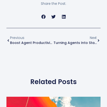
Share the Post:
Previous
Next
Boost Agent Productivity: 3 Tips For Real Estate Brokers
Turning Agents Into Stars: Keyes CEO On Great Success With RSP USA
Related Posts