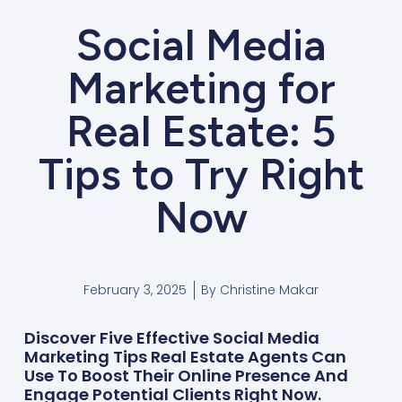
Social Media
Marketing for
Real Estate: 5
Tips to Try Right
Now
February 3, 2025
By
Christine Makar
Discover Five Effective Social Media
Marketing Tips Real Estate Agents Can
Use To Boost Their Online Presence And
Engage Potential Clients Right Now.