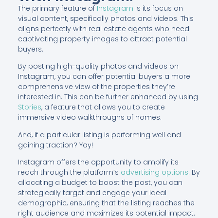
The primary feature of
Instagram
is its focus on
visual content, specifically photos and videos. This
aligns perfectly with real estate agents who need
captivating property images to attract potential
buyers.
By posting high-quality photos and videos on
Instagram, you can offer potential buyers a more
comprehensive view of the properties they’re
interested in. This can be further enhanced by using
Stories
, a feature that allows you to create
immersive video walkthroughs of homes.
And, if a particular listing is performing well and
gaining traction? Yay!
Instagram offers the opportunity to amplify its
reach through the platform’s
advertising options
. By
allocating a budget to boost the post, you can
strategically target and engage your ideal
demographic, ensuring that the listing reaches the
right audience and maximizes its potential impact.