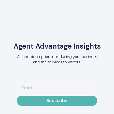
Agent Advantage Insights
A short description introducing your business
and the services to visitors.
Subscribe