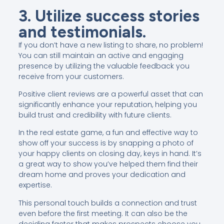
3. Utilize success stories
and testimonials.
If you don’t have a new listing to share, no problem!
You can still maintain an active and engaging
presence by utilizing the valuable feedback you
receive from your customers.
Positive client reviews are a powerful asset that can
significantly enhance your reputation, helping you
build trust and credibility with future clients.
In the real estate game, a fun and effective way to
show off your success is by snapping a photo of
your happy clients on closing day, keys in hand. It’s
a great way to show you’ve helped them find their
dream home and proves your dedication and
expertise.
This personal touch builds a connection and trust
even before the first meeting. It can also be the
deciding factor that makes prospects choose you