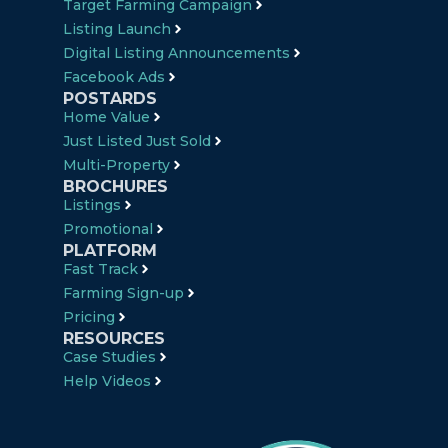
Target Farming Campaign
Listing Launch
Digital Listing Announcements
Facebook Ads
POSTARDS
Home Value
Just Listed Just Sold
Multi-Property
BROCHURES
Listings
Promotional
PLATFORM
Fast Track
Farming Sign-up
Pricing
RESOURCES
Case Studies
Help Videos