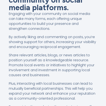
media platforms.
Engaging with your community on social media
can take many forms, each offering unique
opportunities to build your presence and
strengthen connections.
By actively liking and commenting on posts, you’re
showing support for others, increasing your visibility
and encouraging reciprocal engagement.
Share relevant articles, blogs, or news articles to
position yourself as a knowledgeable resource.
Promote local events or initiatives to highlight your
involvement and investment in supporting local
causes and businesses.
Plus, interacting with local businesses can lead to
mutually beneficial partnerships. This will help you
expand your network and enhance your reputation
as a community-oriented professional.